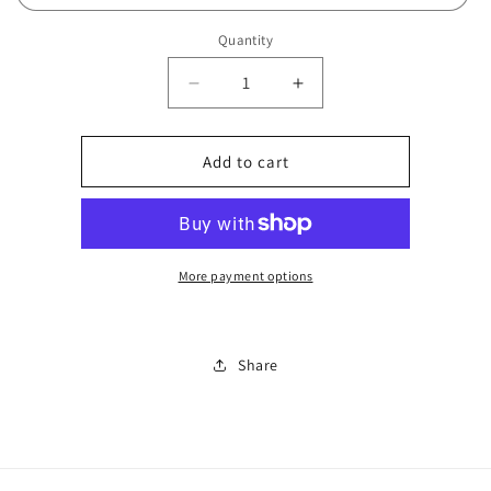
Quantity
Decrease
Increase
quantity
quantity
for
for
Overnight
Overnight
Add to cart
KLO
KLO
bag
bag
0807
0807
More payment options
Share