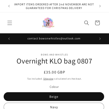
Skip to
IMPORT ITEMS ORDERED AFTER 2nd NOVEMBER ARE NOT
content
GUARANTEED FOR CHRISTMAS DELIVERY
Cart
contact bowsnwhistles@outlook.com
Skip to
BOWS AND WHISTLES
product
Overnight KLO bag 0807
information
Regular
£35.00 GBP
price
Tax included.
Shipping
calculated at checkout.
Colour
Beige
Navy