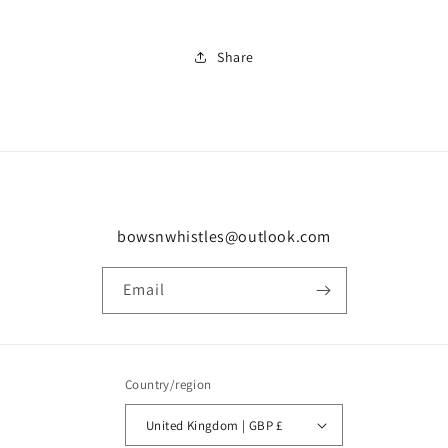
Share
bowsnwhistles@outlook.com
Email
Country/region
United Kingdom | GBP £