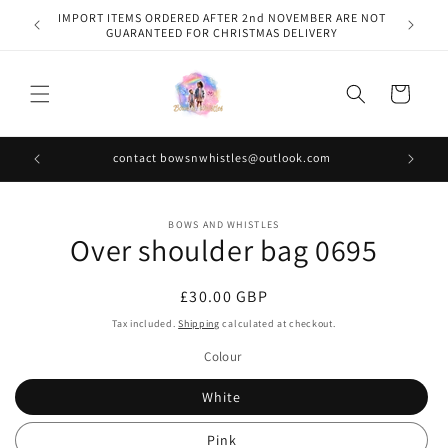
Skip to
IMPORT ITEMS ORDERED AFTER 2nd NOVEMBER ARE NOT
content
GUARANTEED FOR CHRISTMAS DELIVERY
Cart
contact bowsnwhistles@outlook.com
Skip to
BOWS AND WHISTLES
product
Over shoulder bag 0695
information
Regular
£30.00 GBP
price
Tax included.
Shipping
calculated at checkout.
Colour
White
Pink