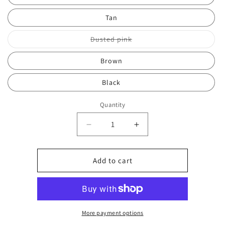
Tan
Variant
Dusted pink
sold
out
or
Brown
unavailable
Black
Quantity
Decrease
Increase
quantity
quantity
for
for
Over
Over
Add to cart
shoulder
shoulder
bag
bag
0695
0695
More payment options