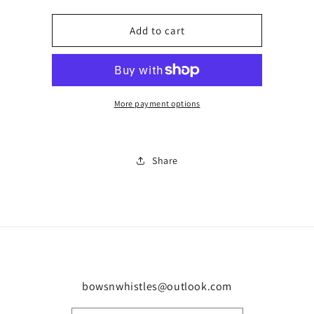
quantity
quantity
for
for
Oreo
Oreo
Add to cart
4
4
0064
0064
More payment options
Share
bowsnwhistles@outlook.com