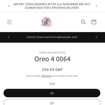
Skip to
IMPORT ITEMS ORDERED AFTER 2nd NOVEMBER ARE NOT
content
GUARANTEED FOR CHRISTMAS DELIVERY
Cart
contact bowsnwhistles@outlook.com
Skip to
BOWS AND WHISTLES
product
Oreo 4 0064
information
Regular
£50.00 GBP
price
Tax included.
Shipping
calculated at checkout.
Size
36
37