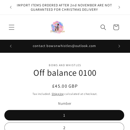
Skip to
IMPORT ITEMS ORDERED AFTER 2nd NOVEMBER ARE NOT
content
GUARANTEED FOR CHRISTMAS DELIVERY
Cart
contact bowsnwhistles@outlook.com
Skip to
BOWS AND WHISTLES
product
Off balance 0100
information
Regular
£45.00 GBP
price
Tax included.
Shipping
calculated at checkout.
Number
1
2