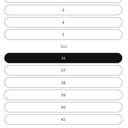
3
4
5
Size
36
37
38
39
40
41