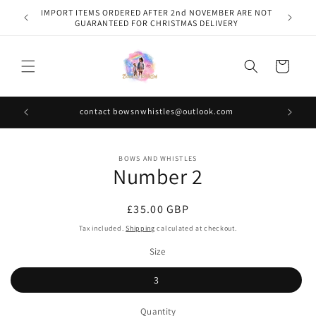
Skip to
IMPORT ITEMS ORDERED AFTER 2nd NOVEMBER ARE NOT
content
GUARANTEED FOR CHRISTMAS DELIVERY
Cart
contact bowsnwhistles@outlook.com
Skip to
BOWS AND WHISTLES
product
Number 2
information
Regular
£35.00 GBP
price
Tax included.
Shipping
calculated at checkout.
Size
3
Quantity