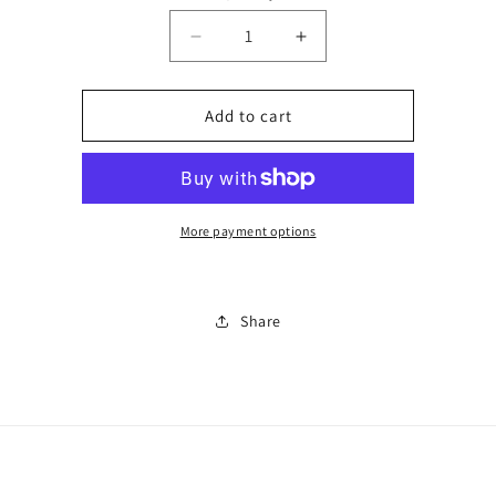
Decrease
Increase
quantity
quantity
for
for
Number
Number
Add to cart
2
2
More payment options
Share