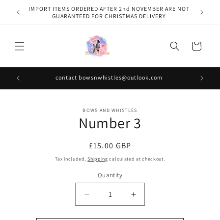
Skip to
IMPORT ITEMS ORDERED AFTER 2nd NOVEMBER ARE NOT
content
GUARANTEED FOR CHRISTMAS DELIVERY
Cart
contact bowsnwhistles@outlook.com
Skip to
BOWS AND WHISTLES
product
Number 3
information
Regular
£15.00 GBP
price
Tax included.
Shipping
calculated at checkout.
Quantity
Decrease
Increase
quantity
quantity
for
for