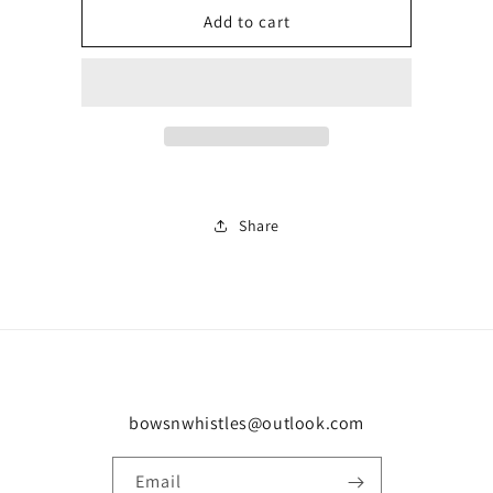
Number
Number
Add to cart
3
3
Share
bowsnwhistles@outlook.com
Email