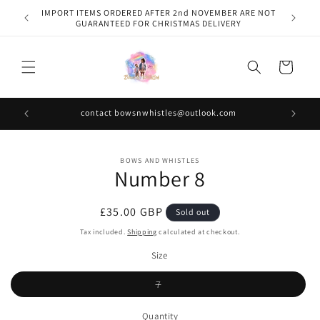
Skip to
IMPORT ITEMS ORDERED AFTER 2nd NOVEMBER ARE NOT
content
GUARANTEED FOR CHRISTMAS DELIVERY
Cart
contact bowsnwhistles@outlook.com
Skip to
BOWS AND WHISTLES
product
Number 8
information
Regular
£35.00 GBP
Sold out
price
Tax included.
Shipping
calculated at checkout.
Size
Variant
7
sold
out
or
Quantity