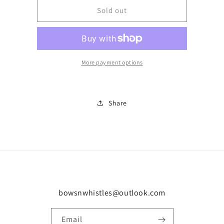
Number
Number
Sold out
29
29
More payment options
Share
bowsnwhistles@outlook.com
Email