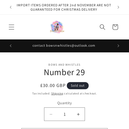
Skip to
IMPORT ITEMS ORDERED AFTER 2nd NOVEMBER ARE NOT
content
GUARANTEED FOR CHRISTMAS DELIVERY
Cart
contact bowsnwhistles@outlook.com
Skip to
BOWS AND WHISTLES
product
Number 29
information
Regular
£30.00 GBP
Sold out
price
Tax included.
Shipping
calculated at checkout.
Quantity
Decrease
Increase
quantity
quantity
for
for