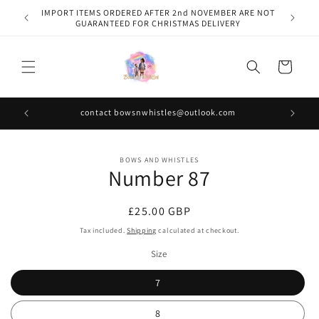
Skip to
IMPORT ITEMS ORDERED AFTER 2nd NOVEMBER ARE NOT
content
GUARANTEED FOR CHRISTMAS DELIVERY
Cart
contact bowsnwhistles@outlook.com
Skip to
BOWS AND WHISTLES
product
Number 87
information
Regular
£25.00 GBP
price
Tax included.
Shipping
calculated at checkout.
Size
7
8