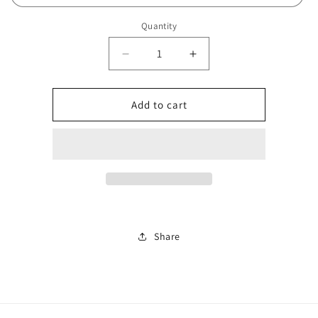
Quantity
Decrease
Increase
quantity
quantity
for
for
Number
Number
Add to cart
87
87
Share