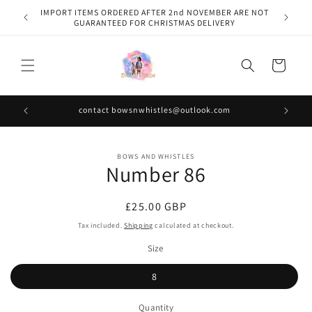
Skip to
IMPORT ITEMS ORDERED AFTER 2nd NOVEMBER ARE NOT
content
GUARANTEED FOR CHRISTMAS DELIVERY
Cart
contact bowsnwhistles@outlook.com
Skip to
BOWS AND WHISTLES
product
Number 86
information
Regular
£25.00 GBP
price
Tax included.
Shipping
calculated at checkout.
Size
8
Quantity