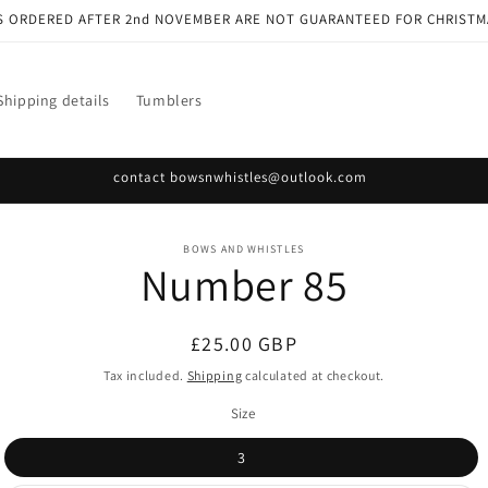
S ORDERED AFTER 2nd NOVEMBER ARE NOT GUARANTEED FOR CHRISTM
Shipping details
Tumblers
contact bowsnwhistles@outlook.com
o
BOWS AND WHISTLES
Number 85
ct
mation
Regular
£25.00 GBP
price
Tax included.
Shipping
calculated at checkout.
Size
3