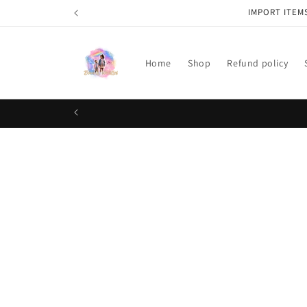
Skip to
IMPORT ITEM
content
Home
Shop
Refund policy
Skip t
produ
infor