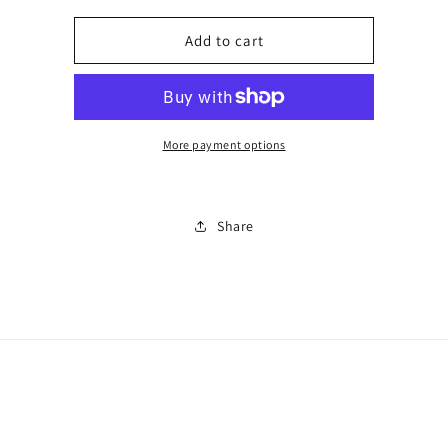
for
for
Number
Number
Add to cart
126
126
More payment options
Share