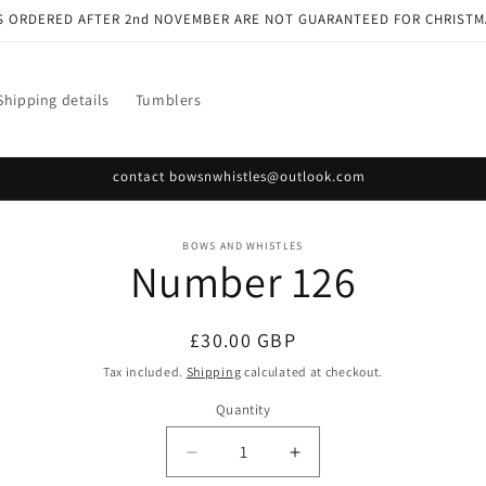
S ORDERED AFTER 2nd NOVEMBER ARE NOT GUARANTEED FOR CHRISTM
Shipping details
Tumblers
contact bowsnwhistles@outlook.com
o
BOWS AND WHISTLES
Number 126
ct
mation
Regular
£30.00 GBP
price
Tax included.
Shipping
calculated at checkout.
Quantity
Decrease
Increase
quantity
quantity