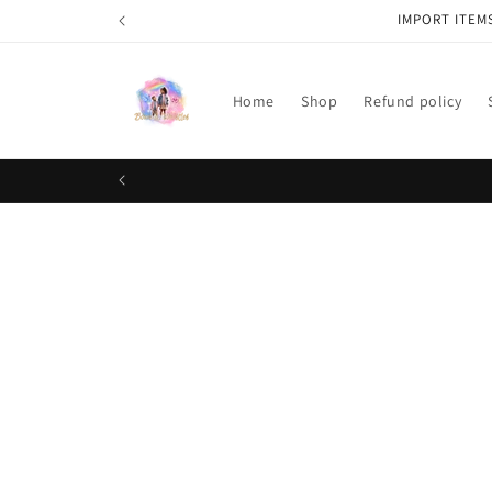
Skip to
IMPORT ITEM
content
Home
Shop
Refund policy
Skip t
produ
infor