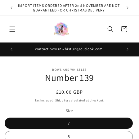
Skip to
IMPORT ITEMS ORDERED AFTER 2nd NOVEMBER ARE NOT
content
GUARANTEED FOR CHRISTMAS DELIVERY
Cart
contact bowsnwhistles@outlook.com
Skip to
BOWS AND WHISTLES
product
Number 139
information
Regular
£10.00 GBP
price
Tax included.
Shipping
calculated at checkout.
Size
7
8