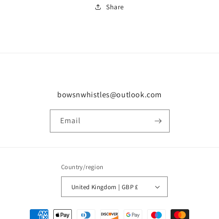
Share
bowsnwhistles@outlook.com
Email
Country/region
United Kingdom | GBP £
Payment