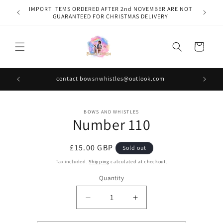
Skip to
IMPORT ITEMS ORDERED AFTER 2nd NOVEMBER ARE NOT
content
GUARANTEED FOR CHRISTMAS DELIVERY
Cart
contact bowsnwhistles@outlook.com
Skip to
BOWS AND WHISTLES
product
Number 110
information
Regular
£15.00 GBP
Sold out
price
Tax included.
Shipping
calculated at checkout.
Quantity
Decrease
Increase
quantity
quantity
for
for