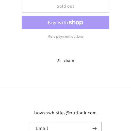
Number
Number
Sold out
110
110
More payment options
Share
bowsnwhistles@outlook.com
Email