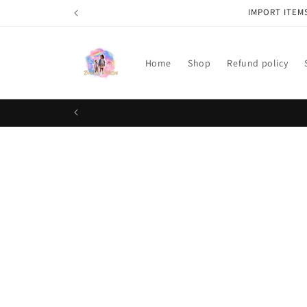
Skip to
IMPORT ITEM
content
Home
Shop
Refund policy
Skip t
produ
infor