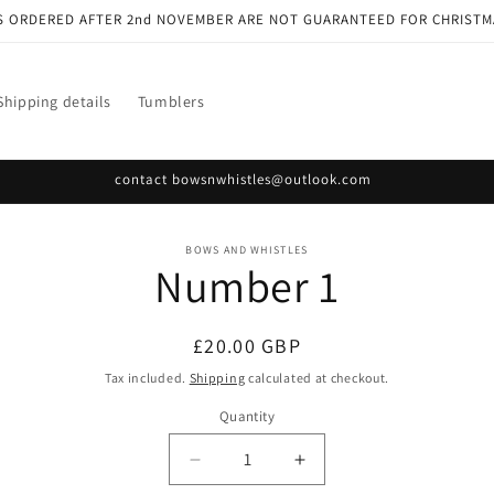
S ORDERED AFTER 2nd NOVEMBER ARE NOT GUARANTEED FOR CHRISTM
Shipping details
Tumblers
contact bowsnwhistles@outlook.com
o
BOWS AND WHISTLES
Number 1
ct
mation
Regular
£20.00 GBP
price
Tax included.
Shipping
calculated at checkout.
Quantity
Decrease
Increase
quantity
quantity