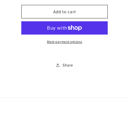
for
for
Number
Number
Add to cart
1
1
More payment options
Share