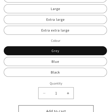
Large
Extra large
Extra extra large
Colour
Grey
Blue
Black
Quantity
Decrease
Increase
quantity
quantity
for
for
Men’s
Men’s
Add to cart