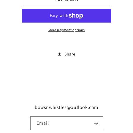
zipped
zipped
horse
horse
set
set
in
in
More payment options
Share
bowsnwhistles@outlook.com
Email