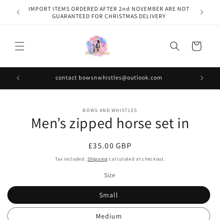
Skip to
IMPORT ITEMS ORDERED AFTER 2nd NOVEMBER ARE NOT
content
GUARANTEED FOR CHRISTMAS DELIVERY
Cart
contact bowsnwhistles@outlook.com
Skip to
BOWS AND WHISTLES
product
Men’s zipped horse set in
information
Regular
£35.00 GBP
price
Tax included.
Shipping
calculated at checkout.
Size
Small
Medium