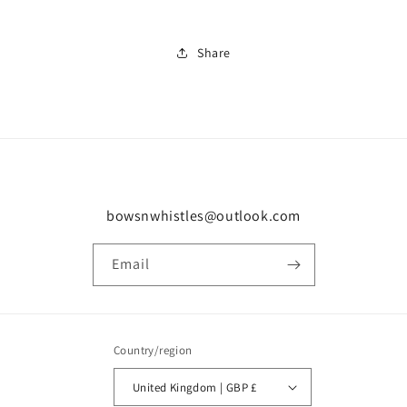
Share
bowsnwhistles@outlook.com
Email
Country/region
United Kingdom | GBP £