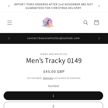
Skip to
IMPORT ITEMS ORDERED AFTER 2nd NOVEMBER ARE NOT
content
GUARANTEED FOR CHRISTMAS DELIVERY
Cart
contact bowsnwhistles@outlook.com
Skip to
BOWS AND WHISTLES
product
Men’s Tracky 0149
information
Regular
£45.00 GBP
price
Tax included.
Shipping
calculated at checkout.
Number
1
2