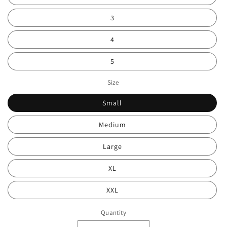
3
4
5
Size
Small
Medium
Large
XL
XXL
Quantity