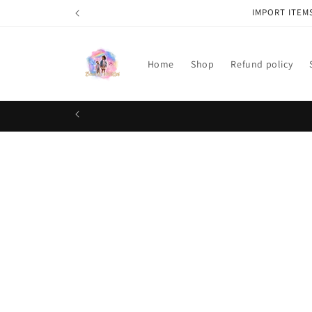
Skip to
IMPORT ITEM
content
Home
Shop
Refund policy
Skip t
produ
infor