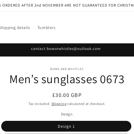
S ORDERED AFTER 2nd NOVEMBER ARE NOT GUARANTEED FOR CHRISTM
Shipping details
Tumblers
contact bowsnwhistles@outlook.com
o
BOWS AND WHISTLES
Men’s sunglasses 0673
ct
mation
Regular
£30.00 GBP
price
Tax included.
Shipping
calculated at checkout.
Design
Design 1