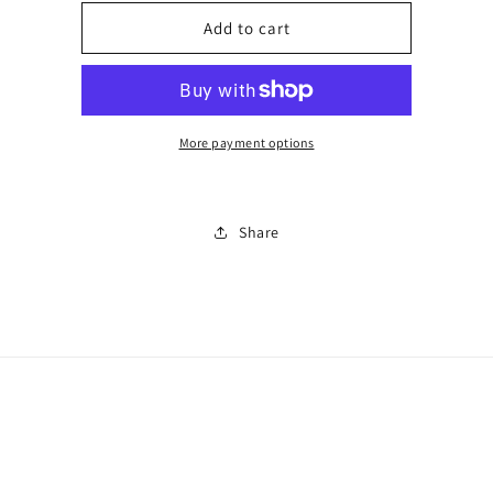
for
for
Men’s
Men’s
Add to cart
sunglasses
sunglasses
0673
0673
More payment options
Share