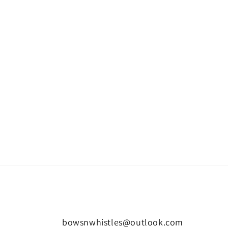
bowsnwhistles@outlook.com