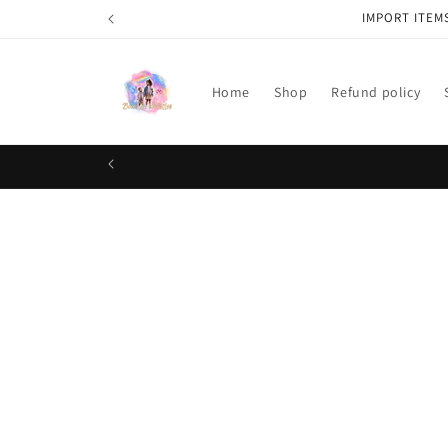
Skip to
IMPORT ITEM
content
Home
Shop
Refund policy
Skip t
produ
infor