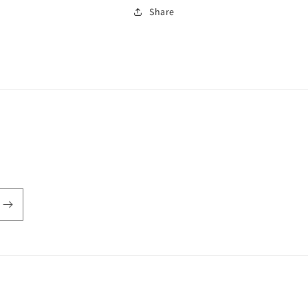
Share