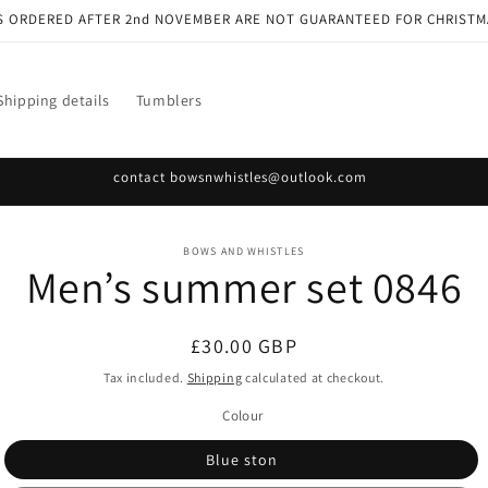
S ORDERED AFTER 2nd NOVEMBER ARE NOT GUARANTEED FOR CHRISTM
Shipping details
Tumblers
contact bowsnwhistles@outlook.com
o
BOWS AND WHISTLES
Men’s summer set 0846
ct
mation
Regular
£30.00 GBP
price
Tax included.
Shipping
calculated at checkout.
Colour
Blue ston