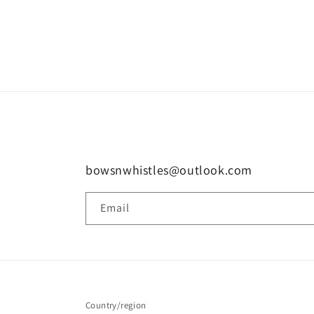
bowsnwhistles@outlook.com
Email
Country/region