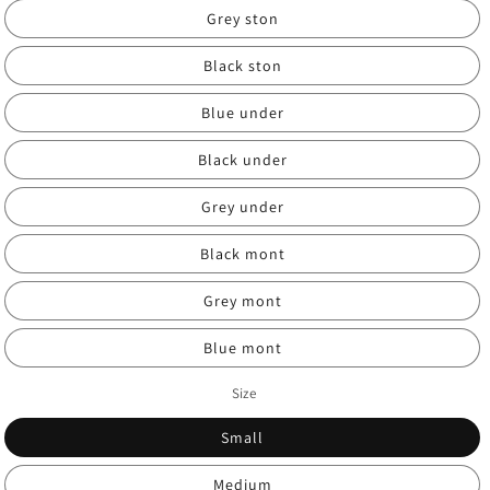
Grey ston
Black ston
Blue under
Black under
Grey under
Black mont
Grey mont
Blue mont
Size
Small
Medium