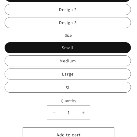
Design 2
Design 3
Size
Small
Medium
Large
Xl
Quantity
Decrease
Increase
quantity
quantity
for
for
Men’s
Men’s
Add to cart