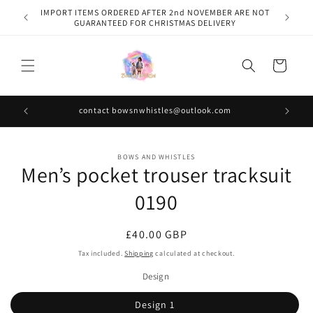
Skip to
IMPORT ITEMS ORDERED AFTER 2nd NOVEMBER ARE NOT
content
GUARANTEED FOR CHRISTMAS DELIVERY
Cart
contact bowsnwhistles@outlook.com
Skip to
BOWS AND WHISTLES
product
Men’s pocket trouser tracksuit
information
0190
Regular
£40.00 GBP
price
Tax included.
Shipping
calculated at checkout.
Design
Design 1