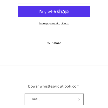
pocket
pocket
trouser
trouser
tracksuit
tracksuit
0190
0190
More payment options
Share
bowsnwhistles@outlook.com
Email