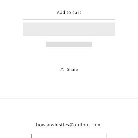
for
for
Men’s
Men’s
Add to cart
matching
matching
short
short
set
set
0232
0232
Share
bowsnwhistles@outlook.com