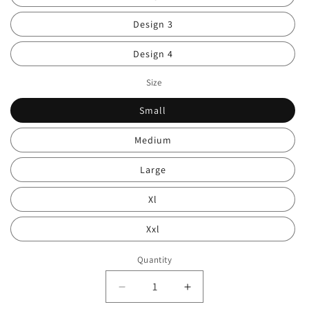
Design 3
Design 4
Size
Small
Medium
Large
Xl
Xxl
Quantity
Decrease
Increase
quantity
quantity