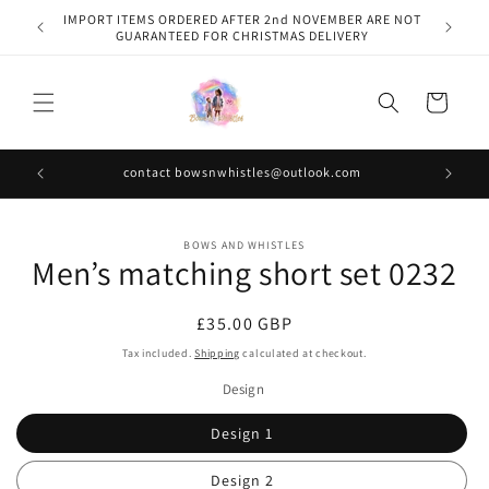
Skip to
IMPORT ITEMS ORDERED AFTER 2nd NOVEMBER ARE NOT
content
GUARANTEED FOR CHRISTMAS DELIVERY
Cart
contact bowsnwhistles@outlook.com
Skip to
BOWS AND WHISTLES
product
Men’s matching short set 0232
information
Regular
£35.00 GBP
price
Tax included.
Shipping
calculated at checkout.
Design
Design 1
Design 2