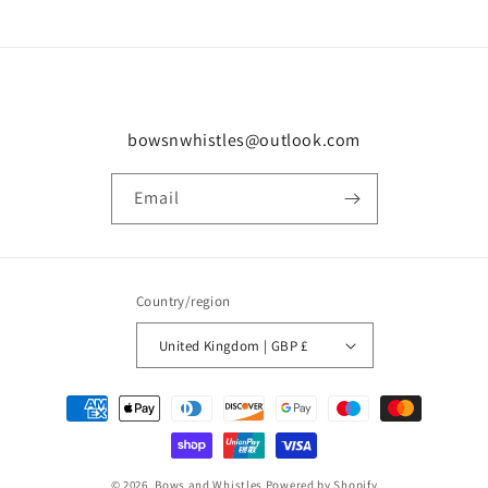
bowsnwhistles@outlook.com
Email
Country/region
United Kingdom | GBP £
Payment
methods
© 2026,
Bows and Whistles
Powered by Shopify