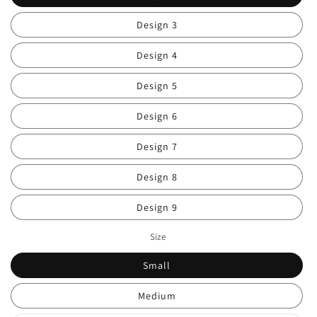
Design 3
Design 4
Design 5
Design 6
Design 7
Design 8
Design 9
Size
Small
Medium