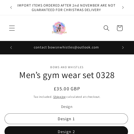
Skip to
IMPORT ITEMS ORDERED AFTER 2nd NOVEMBER ARE NOT
content
GUARANTEED FOR CHRISTMAS DELIVERY
Cart
contact bowsnwhistles@outlook.com
Skip to
BOWS AND WHISTLES
product
Men’s gym wear set 0328
information
Regular
£35.00 GBP
price
Tax included.
Shipping
calculated at checkout.
Design
Design 1
Design 2