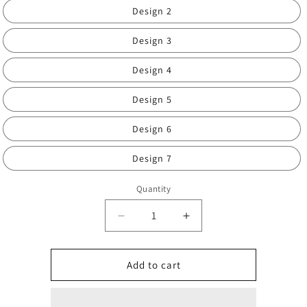
Design 2
Design 3
Design 4
Design 5
Design 6
Design 7
Quantity
Decrease
Increase
quantity
quantity
for
for
Men’s
Men’s
Add to cart
full
full
boxed
boxed