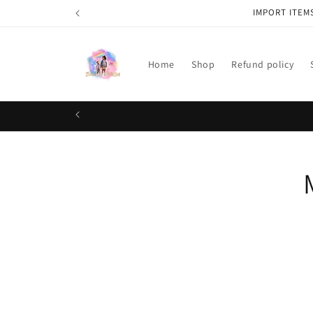
Skip to
IMPORT ITEM
content
Home
Shop
Refund policy
Skip t
produ
infor