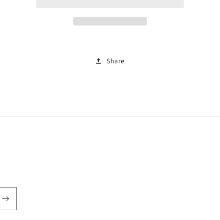
watch
watch
0407
0407
Share