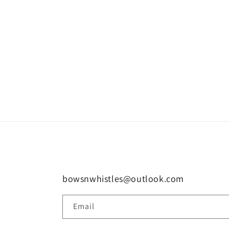
bowsnwhistles@outlook.com
Email