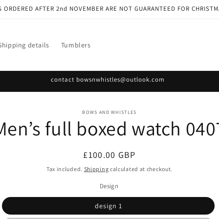
S ORDERED AFTER 2nd NOVEMBER ARE NOT GUARANTEED FOR CHRISTM
Shipping details
Tumblers
contact bowsnwhistles@outlook.com
o
BOWS AND WHISTLES
Men’s full boxed watch 040
ct
mation
Regular
£100.00 GBP
price
Tax included.
Shipping
calculated at checkout.
Design
design 1