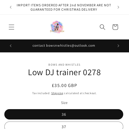
Skip to
IMPORT ITEMS ORDERED AFTER 2nd NOVEMBER ARE NOT
content
GUARANTEED FOR CHRISTMAS DELIVERY
Cart
contact bowsnwhistles@outlook.com
Skip to
BOWS AND WHISTLES
product
Low DJ trainer 0278
information
Regular
£35.00 GBP
price
Tax included.
Shipping
calculated at checkout.
Size
36
37