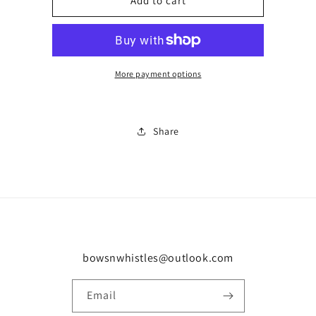
Low
Low
Add to cart
DJ
DJ
trainer
trainer
0278
0278
More payment options
Share
bowsnwhistles@outlook.com
Email