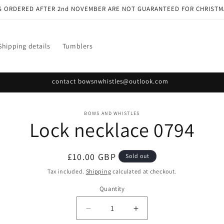
S ORDERED AFTER 2nd NOVEMBER ARE NOT GUARANTEED FOR CHRISTM
Shipping details
Tumblers
contact bowsnwhistles@outlook.com
o
BOWS AND WHISTLES
Lock necklace 0794
ct
mation
Regular
£10.00 GBP
Sold out
price
Tax included.
Shipping
calculated at checkout.
Quantity
Decrease
Increase
quantity
quantity