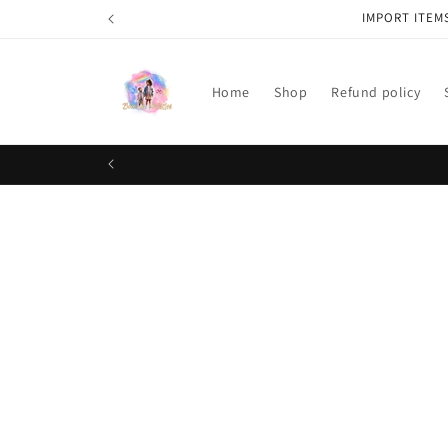
Skip to
IMPORT ITEM
content
Home
Shop
Refund policy
Skip t
produ
infor