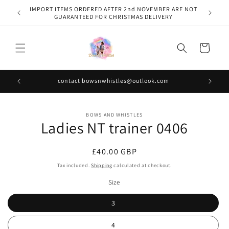
Skip to
IMPORT ITEMS ORDERED AFTER 2nd NOVEMBER ARE NOT
content
GUARANTEED FOR CHRISTMAS DELIVERY
Cart
contact bowsnwhistles@outlook.com
Skip to
BOWS AND WHISTLES
product
Ladies NT trainer 0406
information
Regular
£40.00 GBP
price
Tax included.
Shipping
calculated at checkout.
Size
3
4