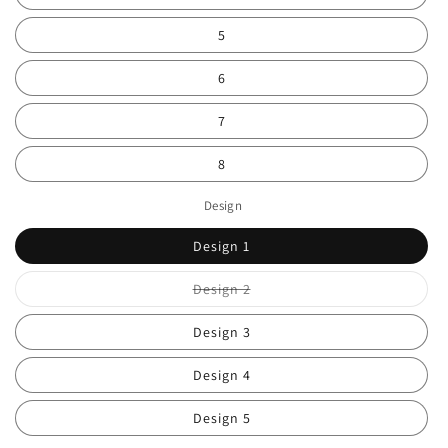
5
6
7
8
Design
Design 1
Variant
Design 2
sold
out
or
Design 3
unavailable
Design 4
Design 5