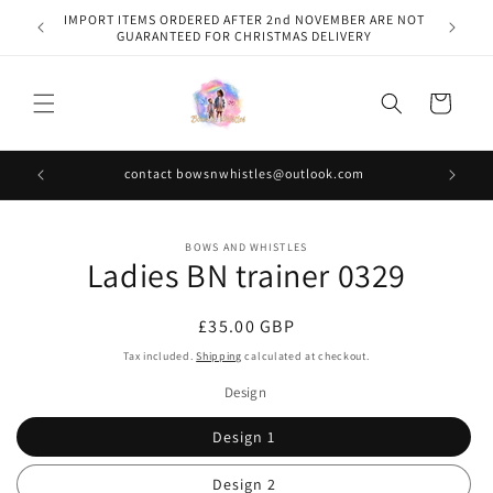
Skip to
IMPORT ITEMS ORDERED AFTER 2nd NOVEMBER ARE NOT
content
GUARANTEED FOR CHRISTMAS DELIVERY
Cart
contact bowsnwhistles@outlook.com
Skip to
BOWS AND WHISTLES
product
Ladies BN trainer 0329
information
Regular
£35.00 GBP
price
Tax included.
Shipping
calculated at checkout.
Design
Design 1
Design 2