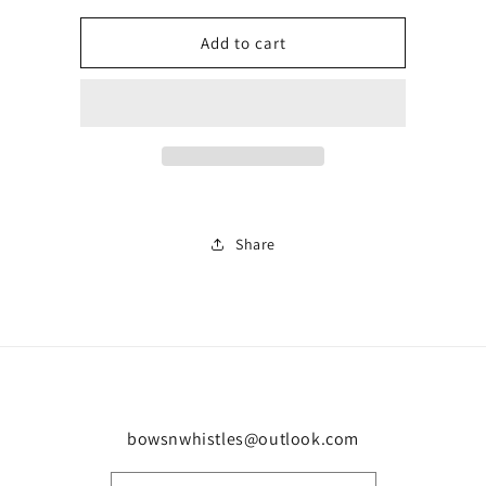
for
for
Ladies
Ladies
Add to cart
BN
BN
trainer
trainer
0329
0329
Share
bowsnwhistles@outlook.com