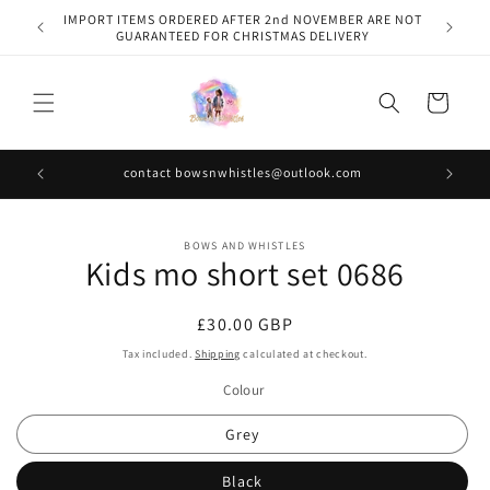
Skip to
IMPORT ITEMS ORDERED AFTER 2nd NOVEMBER ARE NOT
content
GUARANTEED FOR CHRISTMAS DELIVERY
Cart
contact bowsnwhistles@outlook.com
Skip to
BOWS AND WHISTLES
product
Kids mo short set 0686
information
Regular
£30.00 GBP
price
Tax included.
Shipping
calculated at checkout.
Colour
Grey
Black