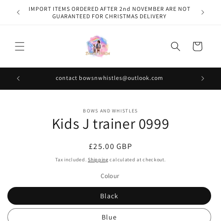
Skip to
IMPORT ITEMS ORDERED AFTER 2nd NOVEMBER ARE NOT
content
GUARANTEED FOR CHRISTMAS DELIVERY
Cart
contact bowsnwhistles@outlook.com
Skip to
BOWS AND WHISTLES
product
Kids J trainer 0999
information
Regular
£25.00 GBP
price
Tax included.
Shipping
calculated at checkout.
Colour
Black
Blue