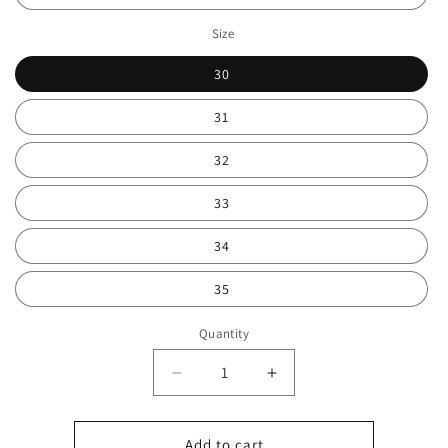
Size
30
31
32
33
34
35
Quantity
Decrease
Increase
quantity
quantity
for
for
Kids
Kids
Add to cart