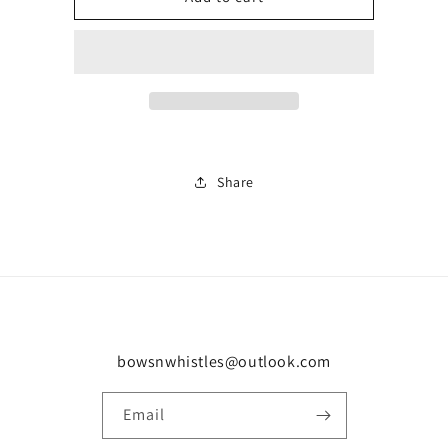
J
J
trainer
trainer
0999
0999
Share
bowsnwhistles@outlook.com
Email