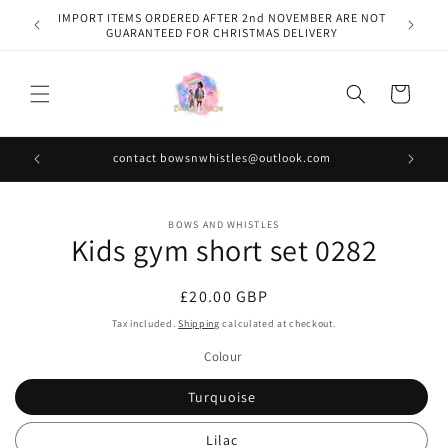
Skip to
IMPORT ITEMS ORDERED AFTER 2nd NOVEMBER ARE NOT
content
GUARANTEED FOR CHRISTMAS DELIVERY
Cart
contact bowsnwhistles@outlook.com
Skip to
BOWS AND WHISTLES
product
Kids gym short set 0282
information
Regular
£20.00 GBP
price
Tax included.
Shipping
calculated at checkout.
Colour
Turquoise
Lilac