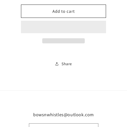
for
for
Kids
Kids
Add to cart
gym
gym
short
short
set
set
0282
0282
Share
bowsnwhistles@outlook.com