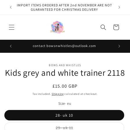
Skip to
IMPORT ITEMS ORDERED AFTER 2nd NOVEMBER ARE NOT
content
GUARANTEED FOR CHRISTMAS DELIVERY
Cart
contact bowsnwhistles@outlook.com
Skip to
BOWS AND WHISTLES
product
Kids grey and white trainer 2118
information
Regular
£15.00 GBP
price
Tax included.
Shipping
calculated at checkout.
Size- eu
28- uk 10
Variant
29- uk 11