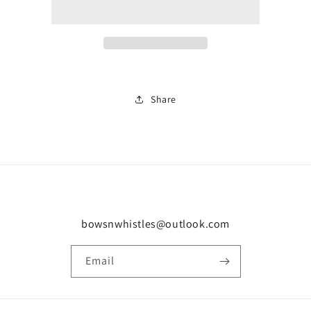
white
white
trainer
trainer
2118
2118
Share
bowsnwhistles@outlook.com
Email