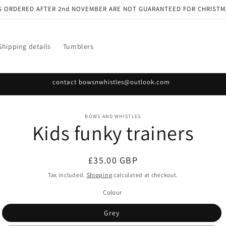
S ORDERED AFTER 2nd NOVEMBER ARE NOT GUARANTEED FOR CHRISTM
Shipping details
Tumblers
contact bowsnwhistles@outlook.com
o
BOWS AND WHISTLES
Kids funky trainers
ct
mation
Regular
£35.00 GBP
price
Tax included.
Shipping
calculated at checkout.
Colour
Grey