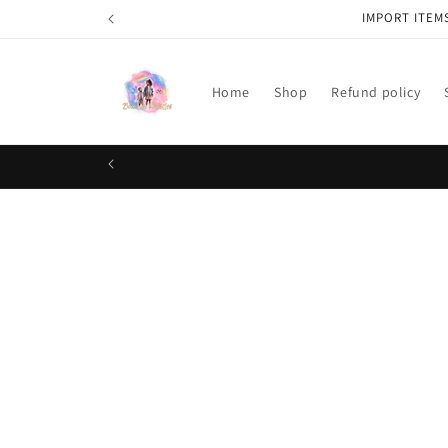
Skip to
IMPORT ITEM
content
Home
Shop
Refund policy
Skip t
produ
infor