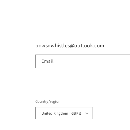
bowsnwhistles@outlook.com
Email
Country/region
United Kingdom | GBP £