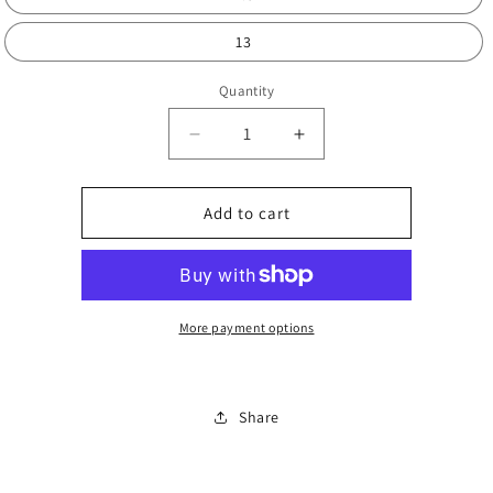
13
Quantity
Decrease
Increase
quantity
quantity
for
for
Kids
Kids
Add to cart
funky
funky
trainers
trainers
More payment options
Share