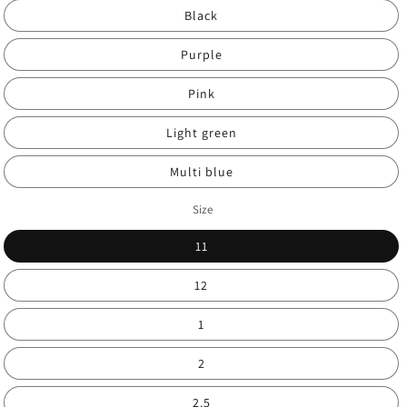
Black
Purple
Pink
Light green
Multi blue
Size
11
12
1
2
2.5