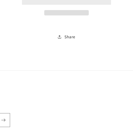
kit
kit
Share