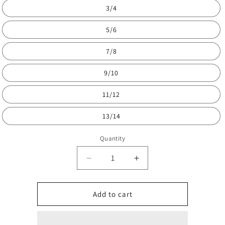
3/4
5/6
7/8
9/10
11/12
13/14
Quantity
Decrease
Increase
quantity
quantity
for
for
Kids
Kids
Add to cart
full
full
je
je