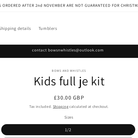
S ORDERED AFTER 2nd NOVEMBER ARE NOT GUARANTEED FOR CHRISTM
Shipping details
Tumblers
contact bowsnwhistles@outlook.com
o
BOWS AND WHISTLES
Kids full je kit
ct
mation
Regular
£30.00 GBP
price
Tax included.
Shipping
calculated at checkout.
Sizes
1/2