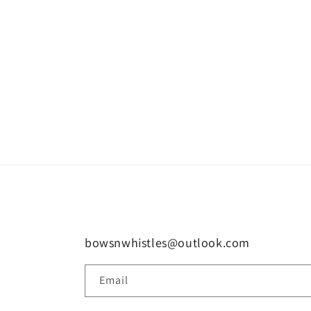
bowsnwhistles@outlook.com
Email