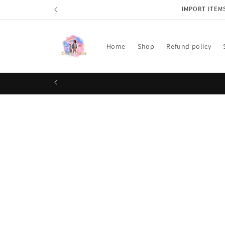
Skip to
IMPORT ITEM
content
Home
Shop
Refund policy
Skip t
produ
infor