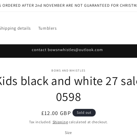
S ORDERED AFTER 2nd NOVEMBER ARE NOT GUARANTEED FOR CHRISTM
Shipping details
Tumblers
contact bowsnwhistles@outlook.com
o
BOWS AND WHISTLES
Kids black and white 27 sal
ct
mation
0598
Regular
£12.00 GBP
Sold out
price
Tax included.
Shipping
calculated at checkout.
Size