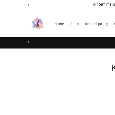
Skip to
IMPORT ITEM
content
Home
Shop
Refund policy
Skip t
produ
infor