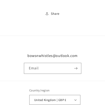
Share
bowsnwhistles@outlook.com
Email
Country/region
United Kingdom | GBP £