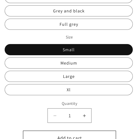
Grey and black
Full grey
Size
Small
Medium
Large
Xl
Quantity
Decrease
Increase
quantity
quantity
for
for
HU
HU
Add to cart