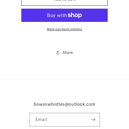
short
short
set
set
0412
0412
More payment options
Share
bowsnwhistles@outlook.com
Email