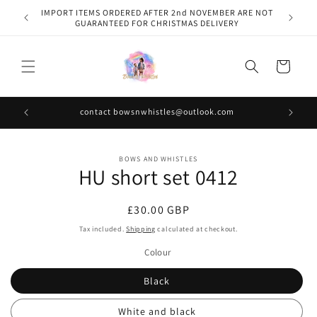
Skip to
IMPORT ITEMS ORDERED AFTER 2nd NOVEMBER ARE NOT
content
GUARANTEED FOR CHRISTMAS DELIVERY
Cart
contact bowsnwhistles@outlook.com
Skip to
BOWS AND WHISTLES
product
HU short set 0412
information
Regular
£30.00 GBP
price
Tax included.
Shipping
calculated at checkout.
Colour
Black
White and black