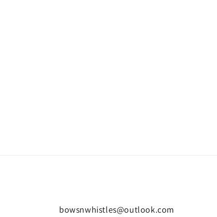
bowsnwhistles@outlook.com