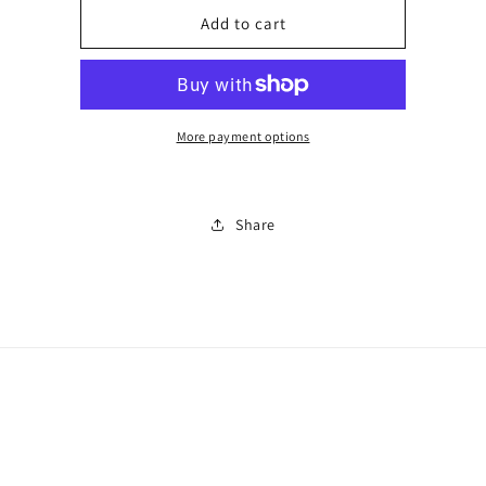
for
for
HT
HT
Add to cart
runners0335
runners0335
More payment options
Share