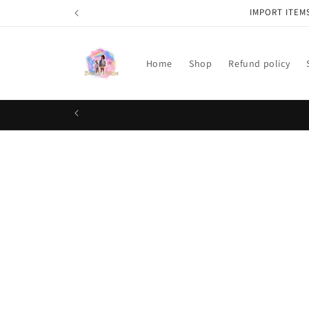
Skip to
IMPORT ITEM
content
Home
Shop
Refund policy
Skip t
produ
infor