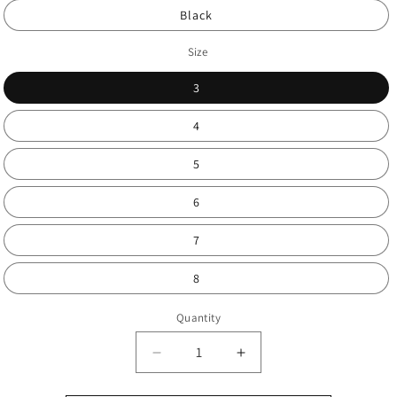
Black
Size
3
4
5
6
7
8
Quantity
Decrease
Increase
quantity
quantity