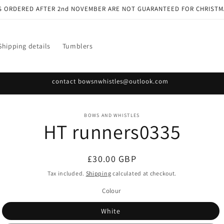
S ORDERED AFTER 2nd NOVEMBER ARE NOT GUARANTEED FOR CHRISTM
Shipping details
Tumblers
contact bowsnwhistles@outlook.com
o
BOWS AND WHISTLES
HT runners0335
ct
mation
Regular
£30.00 GBP
price
Tax included.
Shipping
calculated at checkout.
Colour
White