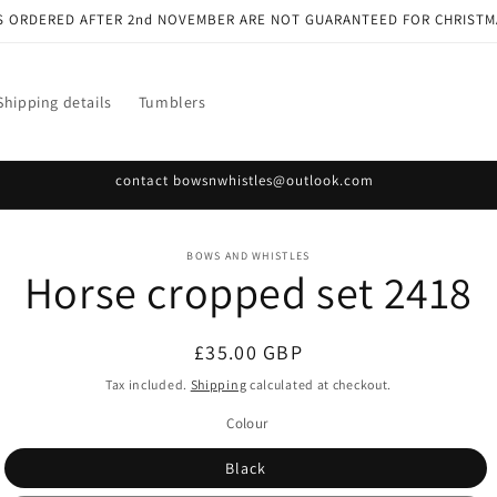
S ORDERED AFTER 2nd NOVEMBER ARE NOT GUARANTEED FOR CHRISTM
Shipping details
Tumblers
contact bowsnwhistles@outlook.com
o
BOWS AND WHISTLES
Horse cropped set 2418
ct
mation
Regular
£35.00 GBP
price
Tax included.
Shipping
calculated at checkout.
Colour
Black