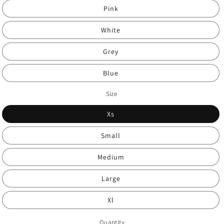
Pink
White
Grey
Blue
Size
Xs
Small
Medium
Large
Xl
Quantity