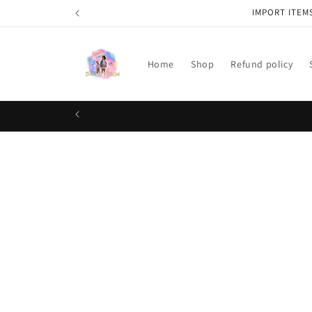
Skip to
IMPORT ITEM
content
Home
Shop
Refund policy
Skip t
produ
infor