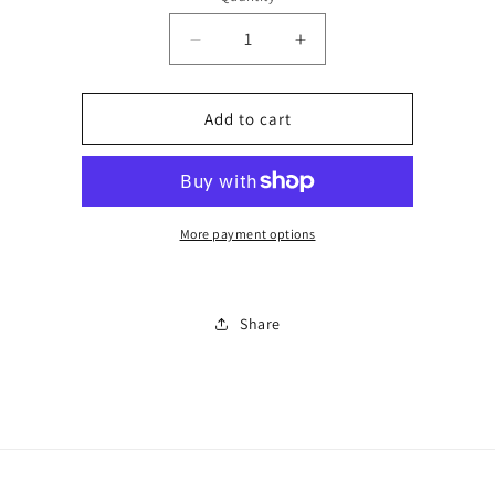
Decrease
Increase
quantity
quantity
for
for
Horse
Horse
Add to cart
cropped
cropped
set
set
2418
2418
More payment options
Share