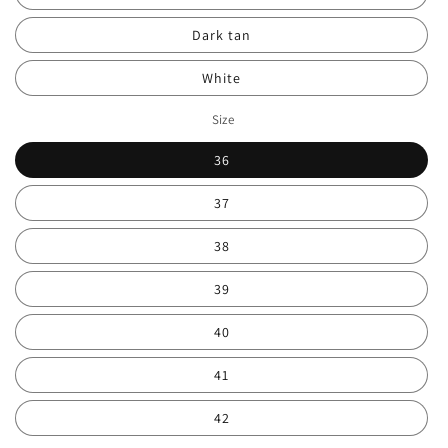
Dark tan
White
Size
36
37
38
39
40
41
42