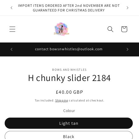
Skip to
IMPORT ITEMS ORDERED AFTER 2nd NOVEMBER ARE NOT
content
GUARANTEED FOR CHRISTMAS DELIVERY
Cart
contact bowsnwhistles@outlook.com
Skip to
BOWS AND WHISTLES
product
H chunky slider 2184
information
Regular
£40.00 GBP
price
Tax included.
Shipping
calculated at checkout.
Colour
Light tan
Black