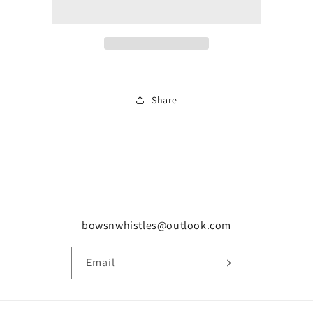
0687
0687
Share
bowsnwhistles@outlook.com
Email