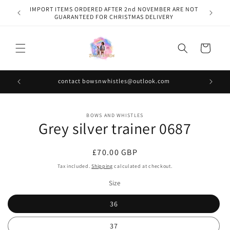
Skip to
IMPORT ITEMS ORDERED AFTER 2nd NOVEMBER ARE NOT
content
GUARANTEED FOR CHRISTMAS DELIVERY
Cart
contact bowsnwhistles@outlook.com
Skip to
BOWS AND WHISTLES
product
Grey silver trainer 0687
information
Regular
£70.00 GBP
price
Tax included.
Shipping
calculated at checkout.
Size
36
37