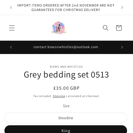
Skip to
IMPORT ITEMS ORDERED AFTER 2nd NOVEMBER ARE NOT
content
GUARANTEED FOR CHRISTMAS DELIVERY
Cart
contact bowsnwhistles@outlook.com
Skip to
BOWS AND WHISTLES
product
Grey bedding set 0513
information
Regular
£35.00 GBP
price
Tax included.
Shipping
calculated at checkout.
Size
Variant
Double
sold
out
or
King