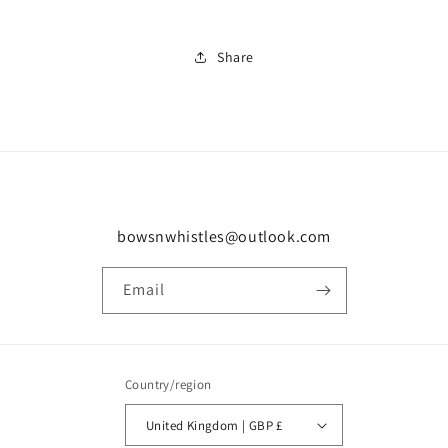
Share
bowsnwhistles@outlook.com
Email
Country/region
United Kingdom | GBP £