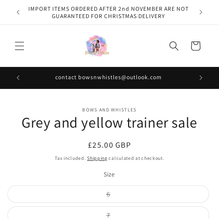
Skip to
IMPORT ITEMS ORDERED AFTER 2nd NOVEMBER ARE NOT
content
GUARANTEED FOR CHRISTMAS DELIVERY
Cart
contact bowsnwhistles@outlook.com
Skip to
BOWS AND WHISTLES
product
Grey and yellow trainer sale
information
Regular
£25.00 GBP
price
Tax included.
Shipping
calculated at checkout.
Size
Variant
6
sold
out
or
Variant
7