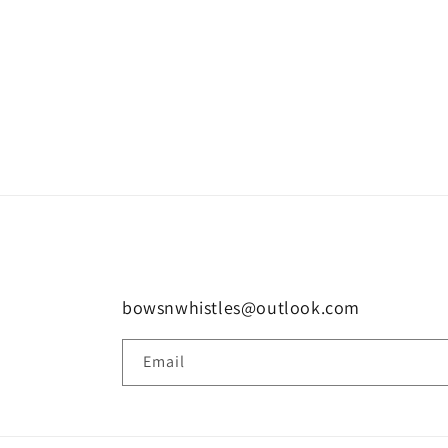
bowsnwhistles@outlook.com
Email