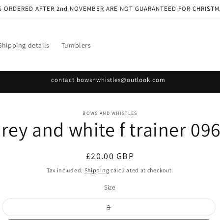
S ORDERED AFTER 2nd NOVEMBER ARE NOT GUARANTEED FOR CHRISTM
Shipping details
Tumblers
contact bowsnwhistles@outlook.com
o
BOWS AND WHISTLES
rey and white f trainer 09
ct
mation
Regular
£20.00 GBP
price
Tax included.
Shipping
calculated at checkout.
Size
Variant
3
sold