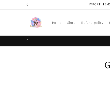
Skip to
IMPORT ITEM
content
Home
Shop
Refund policy
Skip t
G
produ
infor