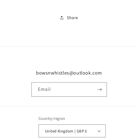
Share
bowsnwhistles@outlook.com
Email
Country/region
United Kingdom | GBP £