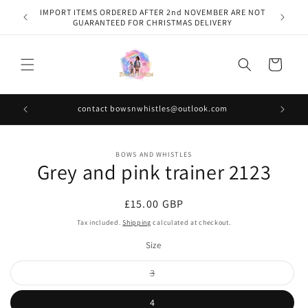
Skip to
IMPORT ITEMS ORDERED AFTER 2nd NOVEMBER ARE NOT
content
GUARANTEED FOR CHRISTMAS DELIVERY
Cart
contact bowsnwhistles@outlook.com
Skip to
BOWS AND WHISTLES
product
Grey and pink trainer 2123
information
Regular
£15.00 GBP
price
Tax included.
Shipping
calculated at checkout.
Size
Variant
3
sold
out
or
4