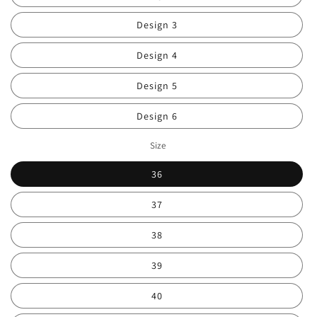
Design 3
Design 4
Design 5
Design 6
Size
36
37
38
39
40