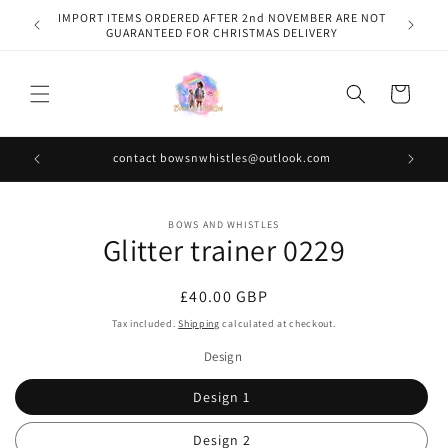
Skip to
IMPORT ITEMS ORDERED AFTER 2nd NOVEMBER ARE NOT
content
GUARANTEED FOR CHRISTMAS DELIVERY
Cart
contact bowsnwhistles@outlook.com
Skip to
BOWS AND WHISTLES
product
Glitter trainer 0229
information
Regular
£40.00 GBP
price
Tax included.
Shipping
calculated at checkout.
Design
Design 1
Design 2