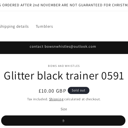
S ORDERED AFTER 2nd NOVEMBER ARE NOT GUARANTEED FOR CHRISTM
Shipping details
Tumblers
contact bowsnwhistles@outlook.com
o
BOWS AND WHISTLES
Glitter black trainer 0591
ct
mation
Regular
£10.00 GBP
Sold out
price
Tax included.
Shipping
calculated at checkout.
Size
Variant
3
sold