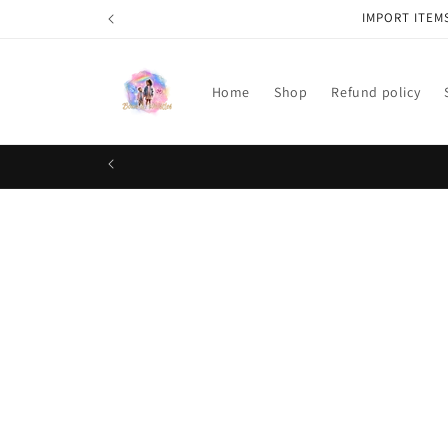
Skip to
IMPORT ITEM
content
Home
Shop
Refund policy
Skip t
produ
infor