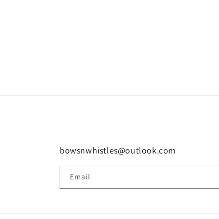
bowsnwhistles@outlook.com
Email