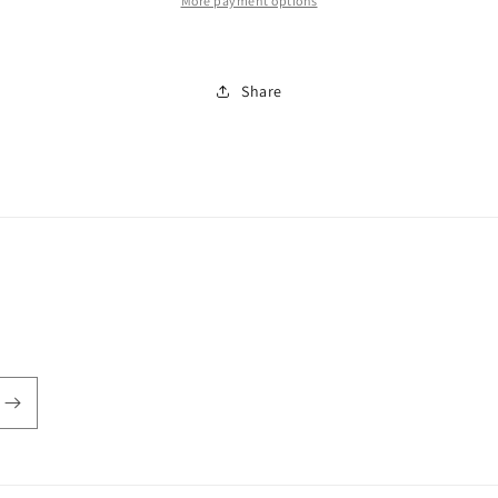
More payment options
Share