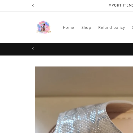
Skip to
IMPORT ITEM
content
Home
Shop
Refund policy
Skip to
product
information