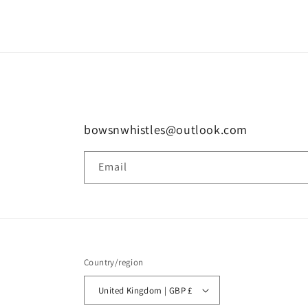
1
in
modal
bowsnwhistles@outlook.com
Email
Country/region
United Kingdom | GBP £