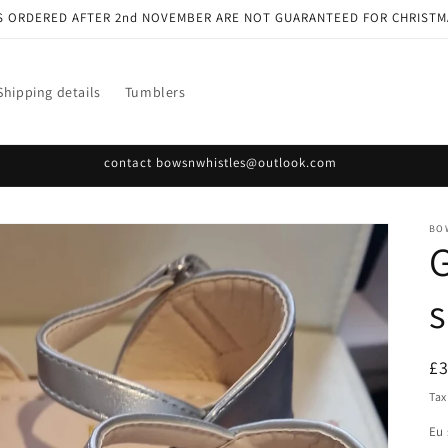
S ORDERED AFTER 2nd NOVEMBER ARE NOT GUARANTEED FOR CHRISTM
Shipping details
Tumblers
contact bowsnwhistles@outlook.com
BO
G
R
£
pr
Tax
Eu 