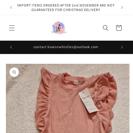
Skip to
IMPORT ITEMS ORDERED AFTER 2nd NOVEMBER ARE NOT
content
GUARANTEED FOR CHRISTMAS DELIVERY
Cart
contact bowsnwhistles@outlook.com
Skip to
product
information