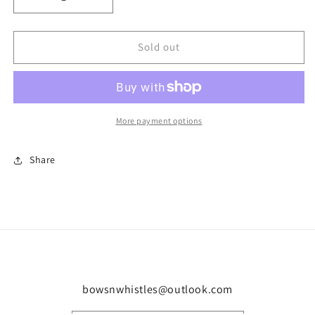
Decrease
Increase
quantity
quantity
for
for
Girls
Girls
Sold out
ruffle
ruffle
short
short
set
set
More payment options
Share
bowsnwhistles@outlook.com