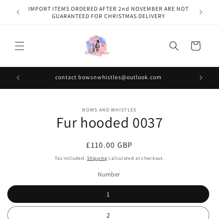
Skip to
IMPORT ITEMS ORDERED AFTER 2nd NOVEMBER ARE NOT
content
GUARANTEED FOR CHRISTMAS DELIVERY
Cart
contact bowsnwhistles@outlook.com
Skip to
BOWS AND WHISTLES
product
Fur hooded 0037
information
Regular
£110.00 GBP
price
Tax included.
Shipping
calculated at checkout.
Number
1
2