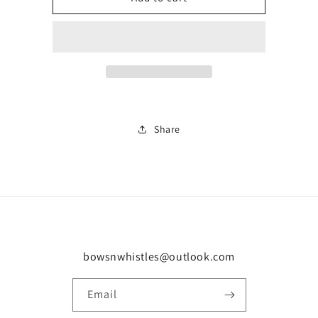
hooded
hooded
0037
0037
Share
bowsnwhistles@outlook.com
Email